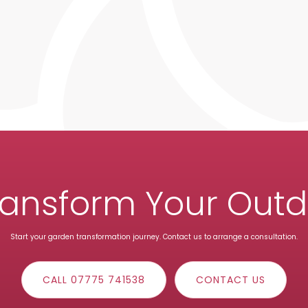
ransform Your Out
Start your garden transformation journey. Contact us to arrange a consultation.
CALL 07775 741538
CONTACT US