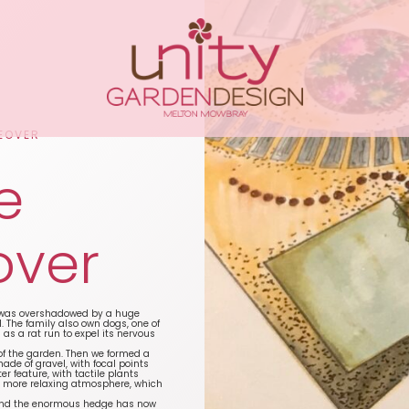
EOVER
e
over
n was overshadowed by a huge
 The family also own dogs, one of
as a rat run to expel its nervous
 of the garden. Then we formed a
de of gravel, with focal points
r feature, with tactile plants
 a more relaxing atmosphere, which
t and the enormous hedge has now