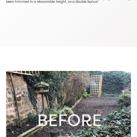
been trimmed to a reasonable height, so a double bonus!