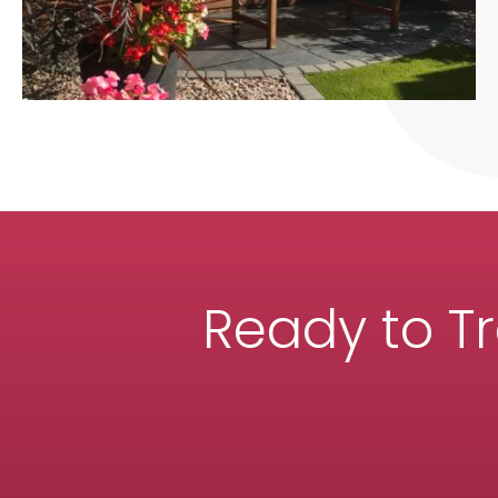
Ready to T