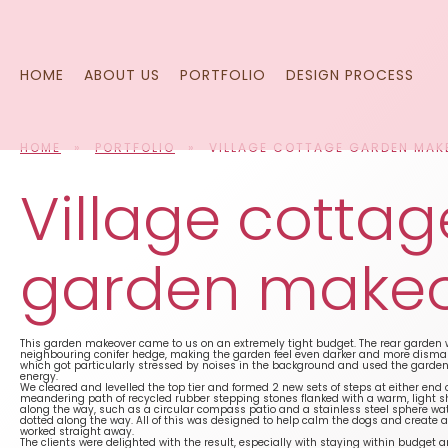
Skip
to
content
HOME
ABOUT US
PORTFOLIO
DESIGN PROCESS
HOME
»
PORTFOLIO
»
VILLAGE COTTAGE GARDEN MAK
Village cottag
garden make
This garden makeover came to us on an extremely tight budget. The rear garde
neighbouring conifer hedge, making the garden feel even darker and more dismal.
which got particularly stressed by noises in the background and used the garden 
energy.
We cleared and levelled the top tier and formed 2 new sets of steps at either end
meandering path of recycled rubber stepping stones flanked with a warm, light sha
along the way, such as a circular compass patio and a stainless steel sphere wate
dotted along the way. All of this was designed to help calm the dogs and create
worked straight away.
The clients were delighted with the result, especially with staying within budge