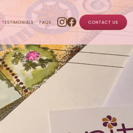
TESTIMONIALS
FAQS
CONTACT US