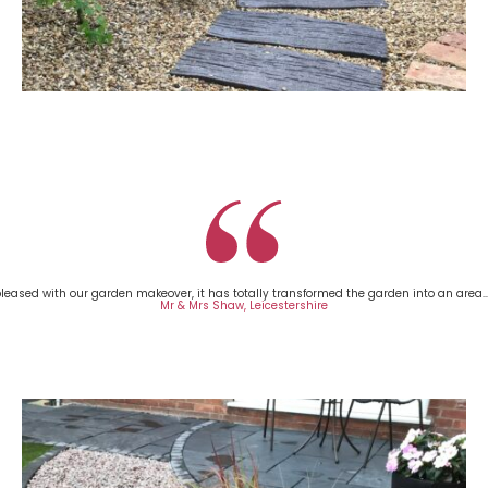
leased with our garden makeover, it has totally transformed the garden into an area..
Mr & Mrs Shaw, Leicestershire