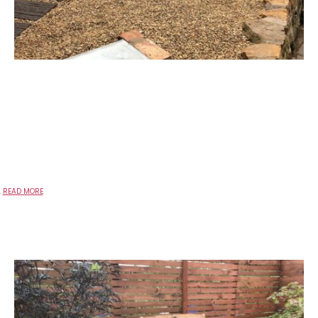
.
READ MORE