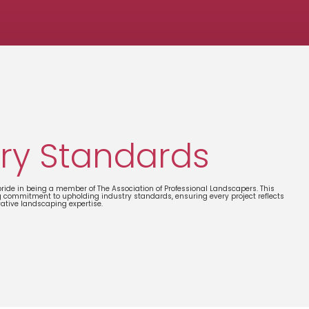
ry Standards
ide in being a member of The Association of Professional Landscapers. This
g commitment to upholding industry standards, ensuring every project reflects
vative landscaping expertise.