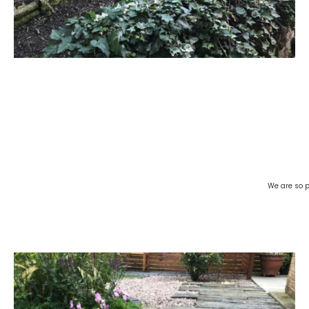
We are so p