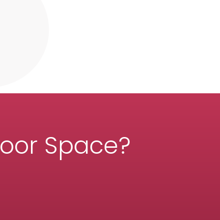
door Space?