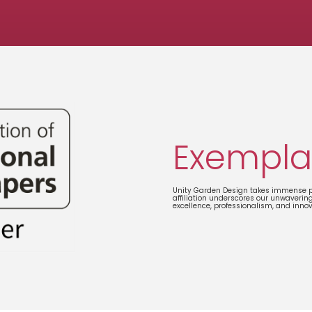
Exempla
Unity Garden Design takes immense pr
affiliation underscores our unwaverin
excellence, professionalism, and inno