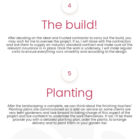
4
The build!
After deciding on the ideal and trusted contractor to carry out the build, you
may wish for me to oversee the project. If so, I will liaise with the contractors
and ask them to supply an industry standard contract and make sure all the
relevant insurance is in place. Once the work is underway, I will make regular
visits to ensure everything runs smoothly and according to the design.
5
Planting
After the landscaping is complete, we can think about the finishing touches!
Planting plans are commissioned as a add-on service as some clients are
very keen gardeners and look forward to taking charge of this aspect of the
project and are confident to undertake the work themselves. If not, I’ll be there
provide you with a detailed planting plan, order the plants, to arrange
delivery and to plant them in your garden too.