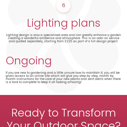
6
Lighting plans
Lighting design is also a specialised area and can greatly enhance a garden
creating a wonderful ambience and atmosphere. This is an add-on service
and quoted separately, starting from £225 as part of a full design project.
Ongoing
If you are new to gardening and a little unsure how to maintain it, you will be
given access to an online site which will give you step by step, month by
month instructions for the care of your new plants and sent alerts when there
is a task to complete to keep it all looking amazing!
Ready to Transform
Your Outdoor Space?