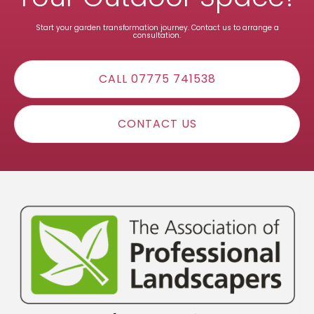
Start your garden transformation journey. Contact us to arrange a
consultation.
CALL 07775 741538
CONTACT US