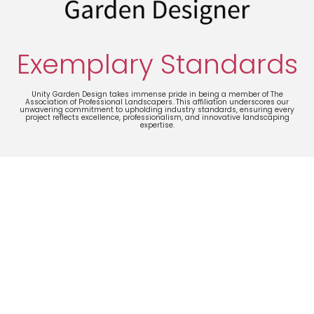
Exemplary Standards
Unity Garden Design takes immense pride in being a member of The
Association of Professional Landscapers. This affiliation underscores our
unwavering commitment to upholding industry standards, ensuring every
project reflects excellence, professionalism, and innovative landscaping
expertise.