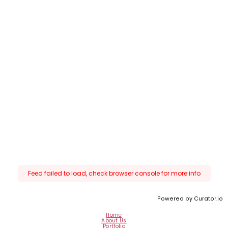
Feed failed to load, check browser console for more info
Powered by Curator.io
Home
About Us
Portfolio