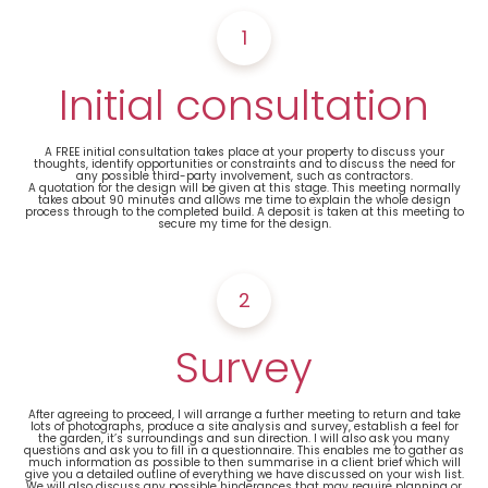
CONTACT US
1
Initial consultation
A FREE initial consultation takes place at your property to discuss your
thoughts, identify opportunities or constraints and to discuss the need for
any possible third-party involvement, such as contractors.
A quotation for the design will be given at this stage. This meeting normally
takes about 90 minutes and allows me time to explain the whole design
process through to the completed build. A deposit is taken at this meeting to
secure my time for the design.
2
Survey
After agreeing to proceed, I will arrange a further meeting to return and take
lots of photographs, produce a site analysis and survey, establish a feel for
the garden, it’s surroundings and sun direction. I will also ask you many
questions and ask you to fill in a questionnaire. This enables me to gather as
much information as possible to then summarise in a client brief which will
give you a detailed outline of everything we have discussed on your wish list.
We will also discuss any possible hinderances that may require planning or