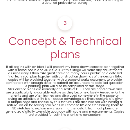
a detailed professional survey.
3
Concept & Technical
plans
It all begins with an idea. I will present my hand drawn concept plan together
with a mood board and 3D visuals. At this stage we make any adjustments
as necessary. I then take great care and many hours producing a detailed
final technical plan together with construction drawings of the design. Extra
copies will be provided together with a scope of works document to provide
contractors with enough detail to submit an accurate and detailed quotation.
A planting plan will also be completed at this stage.
NB: Concept plans are normally at a scale of 1:50. They are hand drawn and
are a particularly favourable feature as they become a lovely keepsake for the
clients and are often framed and displayed somewhere in the property.
Having an artistic ability is an added advantage, as these designs are given
a unique edge and finesse by this feature. I am also blessed with having a
natural vision for seeing how plans will come to life and transferring them to
3D sketches to explain my vision in further detail. Technical plans are
generated digitally to enable accuracy with scale and measurements. Copies
are provided for both the client and contractors.