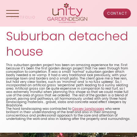
Skip
to
content
CONTACT
<
PORTFOLIO
Suburban detached
HOME
house
ABOUT US
This suburban garden project has been an amazing experience for me. First
because it’s been the first garden design project that I’ve seen through from
conception to completion. It was a small ‘normal’ suburban garden which
PORTFOLIO
badly needed a re-vamp. It had a very traditional look previously, with your
average lawn and borders and a small patio. The client gave me a free rein,
but had very clear tastes, such as ‘minimal’ and ‘a no fuss upkeep’. So, I
incorporated an artificial grass ‘serpentine’ path leading to a sunny seating
area. Artificial grass can be quite expensive in comparison to real turf, so I
DESIGN PROCESS
was extremely mindful when planning this shape so that we could make full
use of the area of grass that we ordered. The rest of the garden is a blend of
gravel, paving and pathways, all harmoniously united with only three hard
landscaping materials… gravel, slabs and concrete wood effect sleepers by
Bradstone.
TESTIMONIALS
The hard landscaping was contracted to
Cassey Landscapes
who were
brilliant in their understanding of the brief and also in their amazing
conscientious and professional approach to the care and attention of
undertaking the work and also in looking after the property and surroundings.
FAQS