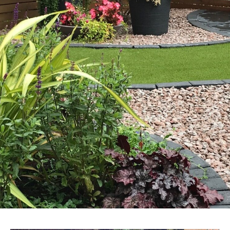
CONTACT US