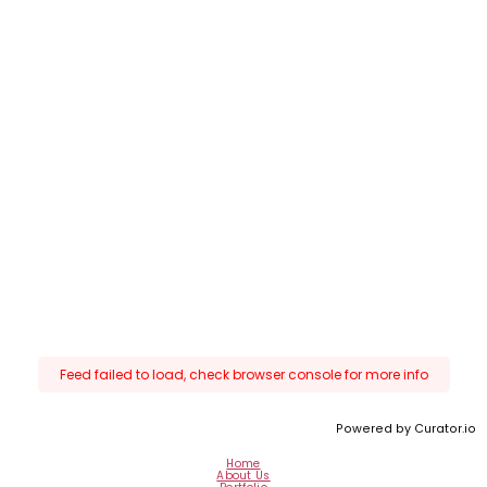
Feed failed to load, check browser console for more info
Powered by Curator.io
Home
About Us