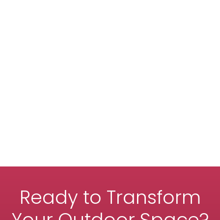
Ready to Transform
Your Outdoor Space?