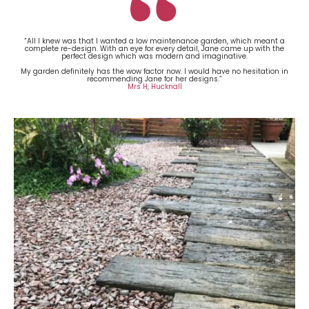
“All I knew was that I wanted a low maintenance garden, which meant a
complete re-design. With an eye for every detail, Jane came up with the
perfect design which was modern and imaginative.
My garden definitely has the wow factor now. I would have no hesitation in
recommending Jane for her designs.”
Mrs H, Hucknall