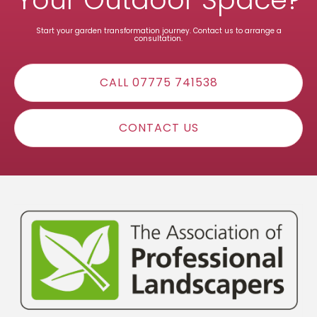
Start your garden transformation journey. Contact us to arrange a
consultation.
CALL 07775 741538
CONTACT US