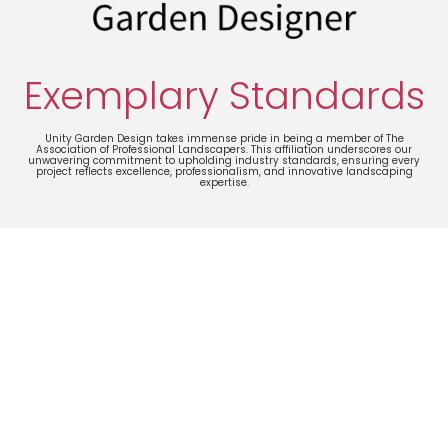
Exemplary Standards
Unity Garden Design takes immense pride in being a member of The
Association of Professional Landscapers. This affiliation underscores our
unwavering commitment to upholding industry standards, ensuring every
project reflects excellence, professionalism, and innovative landscaping
expertise.