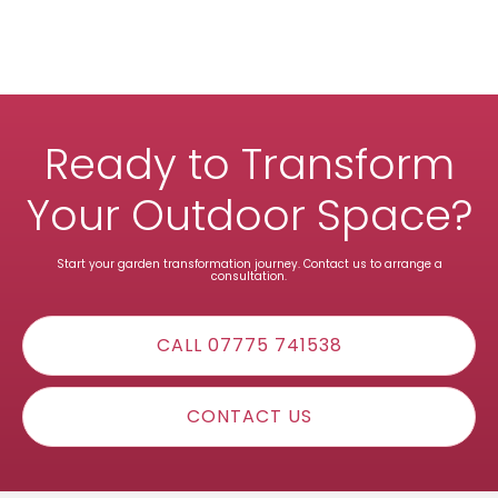
Ready to Transform
Your Outdoor Space?
Start your garden transformation journey. Contact us to arrange a
consultation.
CALL 07775 741538
CONTACT US