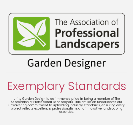
Exemplary Standards
Unity Garden Design takes immense pride in being a member of The
Association of Professional Landscapers. This affiliation underscores our
unwavering commitment to upholding industry standards, ensuring every
project reflects excellence, professionalism, and innovative landscaping
expertise.