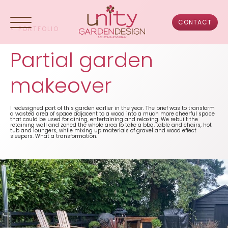
Skip
to
content
CONTACT
<
PORTFOLIO
Partial garden
HOME
makeover
ABOUT US
I redesigned part of this garden earlier in the year. The brief was to transform
a wasted area of space adjacent to a wood into a much more cheerful space
that could be used for dining, entertaining and relaxing. We rebuilt the
PORTFOLIO
retaining wall and zoned the whole area to take a bbq, table and chairs, hot
tub and loungers, while mixing up materials of gravel and wood effect
sleepers. What a transformation.
DESIGN PROCESS
TESTIMONIALS
FAQS