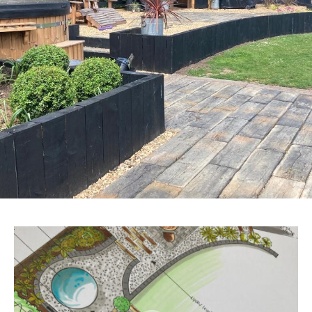
CONTACT US