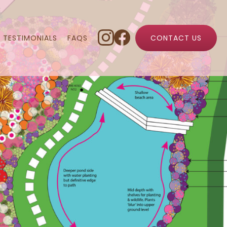
TESTIMONIALS
FAQS
CONTACT US