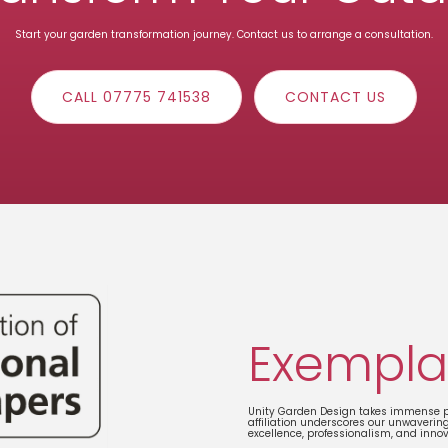
Start your garden transformation journey. Contact us to arrange a consultation.
CALL 07775 741538
CONTACT US
Exempla
Unity Garden Design takes immense pr
affiliation underscores our unwaverin
excellence, professionalism, and inno