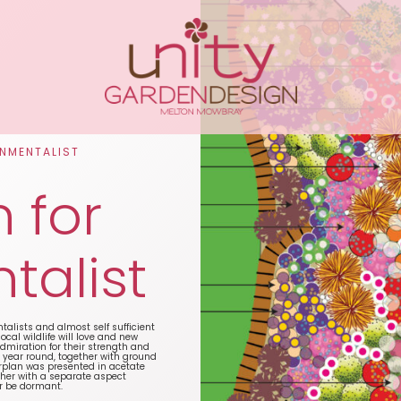
ONMENTALIST
 for
talist
talists and almost self sufficient
cal wildlife will love and new
admiration for their strength and
l year round, together with ground
rplan was presented in acetate
ther with a separate aspect
or be dormant.