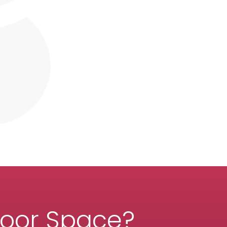
door Space?