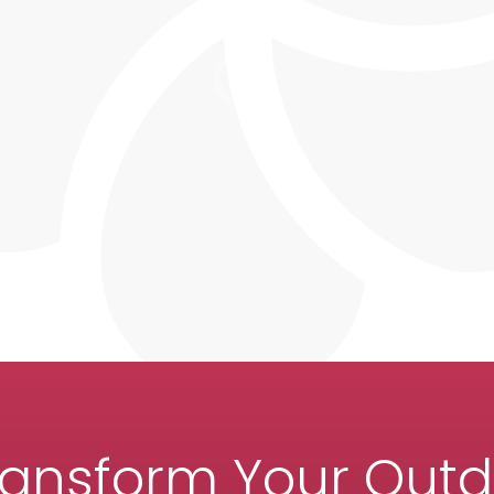
ransform Your Out