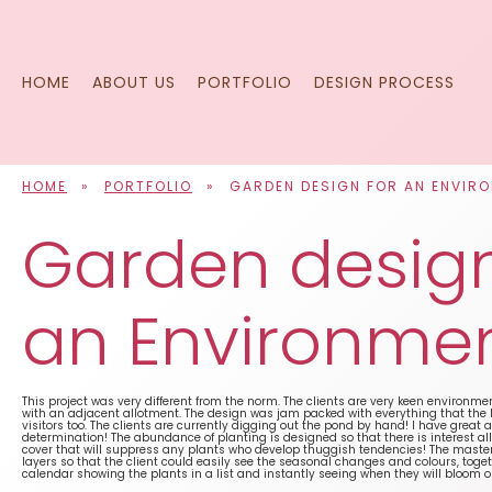
Skip
to
content
HOME
ABOUT US
PORTFOLIO
DESIGN PROCESS
HOME
»
PORTFOLIO
»
GARDEN DESIGN FOR AN ENVIR
Garden design
an Environmen
This project was very different from the norm. The clients are very keen environmen
with an adjacent allotment. The design was jam packed with everything that the lo
visitors too. The clients are currently digging out the pond by hand! I have great 
determination! The abundance of planting is designed so that there is interest al
cover that will suppress any plants who develop thuggish tendencies! The maste
layers so that the client could easily see the seasonal changes and colours, toge
calendar showing the plants in a list and instantly seeing when they will bloom 