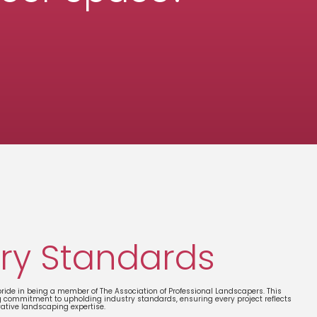
ry Standards
ide in being a member of The Association of Professional Landscapers. This
g commitment to upholding industry standards, ensuring every project reflects
vative landscaping expertise.