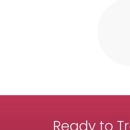
Ready to T